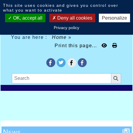
Cookies management panel
This site uses cookies and gives you control over
what you want to activate
OK, accept all
Deny all cookies
Personalize
Privacy policy
You are here :
Home
»
Print this page...
News