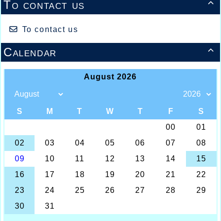
To contact us

To contact us
Calendar
