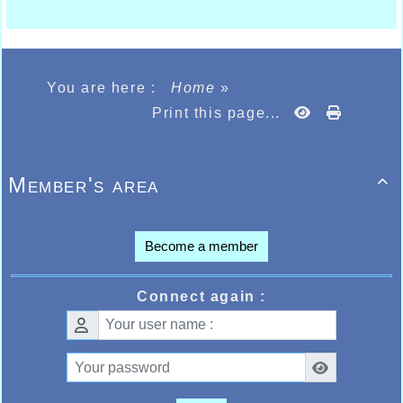
You are here :
Home
»
Print this page...
Member's area

Become a member
Connect again :