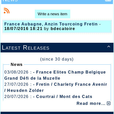
Write a news item
France Aubagne, Anzin Tourcoing Fretin
-
18/07/2016 18:21
by
bdecatoire
Latest Releases

(since 30 days)
News
03/08/2026 :
- France Elites Champ Belgique
Grand Défi de la Muzelle
27/07/2026 :
- Fretin / Charlety France Avenir
/ Heusden Zolder
20/07/2026 :
- Courtrai / Mont des Cats
13/07/2026 :
- Lyon / Meeting Abeilles /
Read more...
Régionaux /