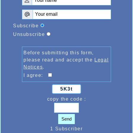
Subscribe
Unsubscribe
Before submitting this form,
please read and accept the
Legal
Notices
.
I agree:
5K3t
copy the code :
Send
1 Subscriber