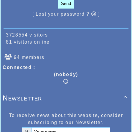
Send
[ Lost your password ?
]
3728554 visitors
81 visitors online
94 members
Connected :
(nobody)
Newsletter

To receive news about this website, consider
subscribing to our Newsletter.