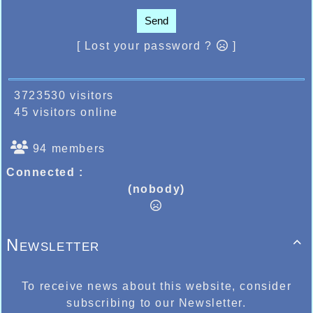
Send
[ Lost your password ?
]
3723530 visitors
45 visitors online
94 members
Connected :
(nobody)
Newsletter

To receive news about this website, consider
subscribing to our Newsletter.