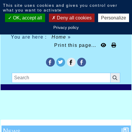
Cookies management panel
This site uses cookies and gives you control over
what you want to activate
OK, accept all
Deny all cookies
Personalize
Privacy policy
You are here :
Home
»
Print this page...
News