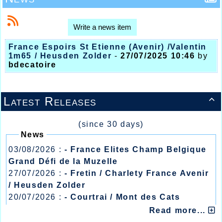
Write a news item
France Espoirs St Etienne (Avenir) /Valentin
1m65 / Heusden Zolder
-
27/07/2025 10:46
by
bdecatoire
Latest Releases

(since 30 days)
News
03/08/2026 :
- France Elites Champ Belgique
Grand Défi de la Muzelle
27/07/2026 :
- Fretin / Charlety France Avenir
/ Heusden Zolder
20/07/2026 :
- Courtrai / Mont des Cats
13/07/2026 :
- Lyon / Meeting Abeilles /
Read more...
Régionaux /