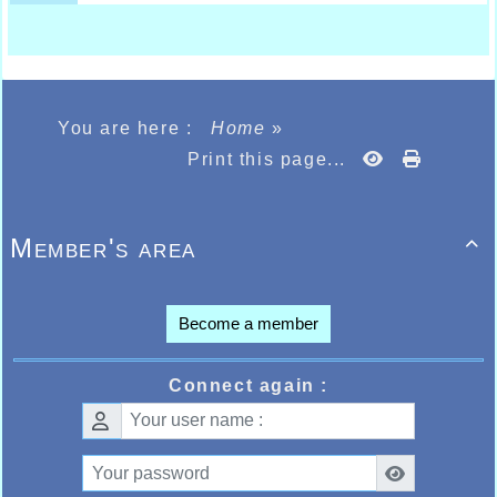
You are here :
Home
»
Print this page...
Member's area

Become a member
Connect again :