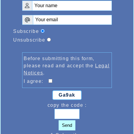
Subscribe
Unsubscribe
Before submitting this form,
please read and accept the
Legal
Notices
.
I agree:
Ga9ak
copy the code :
Send