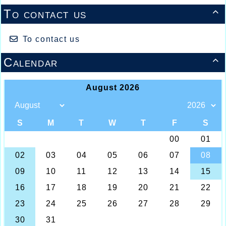
To contact us

To contact us
Calendar
