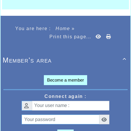
You are here :
Home
»
Print this page...
Member's area

Become a member
Connect again :