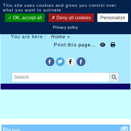
Cookies management panel
This site uses cookies and gives you control over
what you want to activate
OK, accept all
Deny all cookies
Personalize
Privacy policy
You are here :
Home
»
Print this page...
News