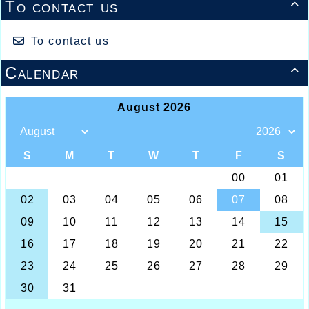
To contact us

To contact us
Calendar
