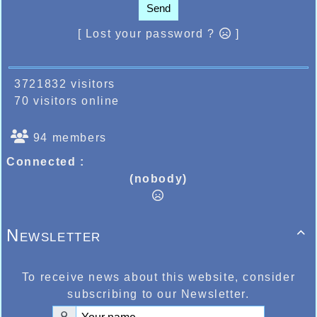
Send
[ Lost your password ?
]
3721832 visitors
70 visitors online
94 members
Connected :
(nobody)
Newsletter

To receive news about this website, consider
subscribing to our Newsletter.