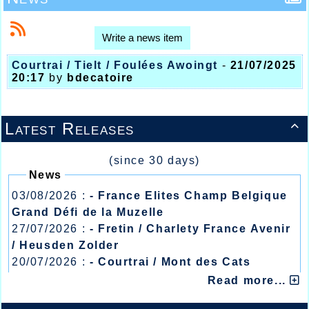
Write a news item
Courtrai / Tielt / Foulées Awoingt
-
21/07/2025
20:17
by
bdecatoire
Latest Releases

(since 30 days)
News
03/08/2026 :
- France Elites Champ Belgique
Grand Défi de la Muzelle
27/07/2026 :
- Fretin / Charlety France Avenir
/ Heusden Zolder
20/07/2026 :
- Courtrai / Mont des Cats
13/07/2026 :
- Lyon / Meeting Abeilles /
Read more...
Régionaux /