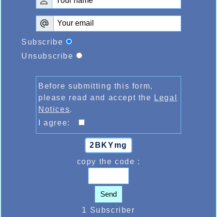
Subscribe
Unsubscribe
Before submitting this form,
please read and accept the
Legal
Notices
.
I agree:
2BKYmg
copy the code :
Send
1 Subscriber