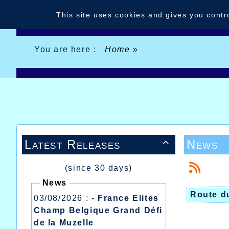
Cookies management panel
This site uses cookies and gives you contr
You are here :
Home
»
Latest Releases
News

(since 30 days)
News
Route d
03/08/2026 :
- France Elites
Champ Belgique Grand Défi
de la Muzelle