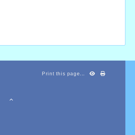
Print this page...
