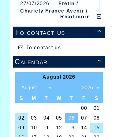
27/07/2026 :
- Fretin /
Charlety France Avenir /
Read more...
Heusden Zolder
20/07/2026 :
- Courtrai /
To contact us

Mont des Cats
13/07/2026 :
- Lyon /
Meeting Abeilles /
To contact us
Régionaux /
Calendar
