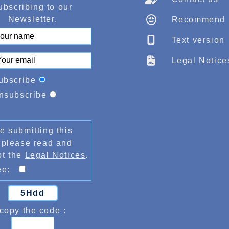
ubscribing to our
Newsletter.
Recommend
Text version
Legal Notice
ubscribe
nsubscribe
e submitting this
 please read and
pt the
Legal Notices
.
ree:
5Hdd
copy the code :