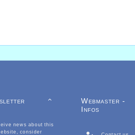
sletter
Webmaster -

Infos
ceive news about this
ebsite, consider
Contact us