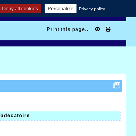
Deny all cookies
Personalize
Privacy policy
Print this page...
y
bdecatoire