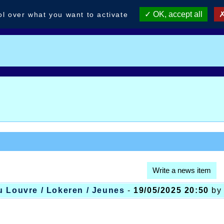
OK, accept all
ol over what you want to activate
Write a news item
u Louvre / Lokeren / Jeunes
-
19/05/2025 20:50
b