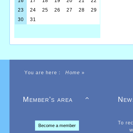
You are here :
Home
»
Member's area
New

To re
Become a member
w