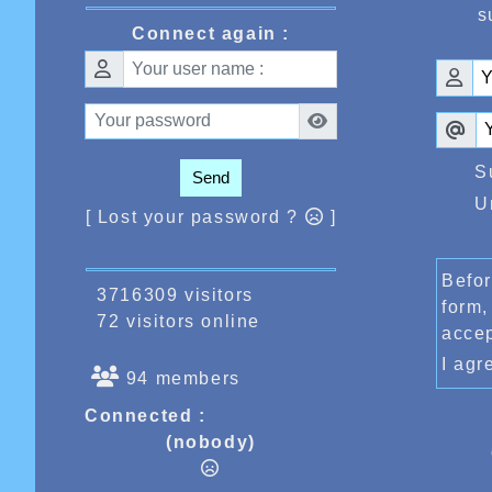
s
Connect again :
S
Send
U
[ Lost your password ?
]
Befor
3716309 visitors
form,
72 visitors online
acce
I ag
94 members
Connected :
(nobody)