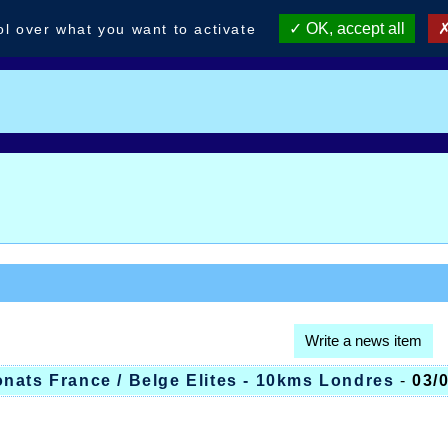
OK, accept all
ol over what you want to activate
Write a news item
nats France / Belge Elites - 10kms Londres
-
03/