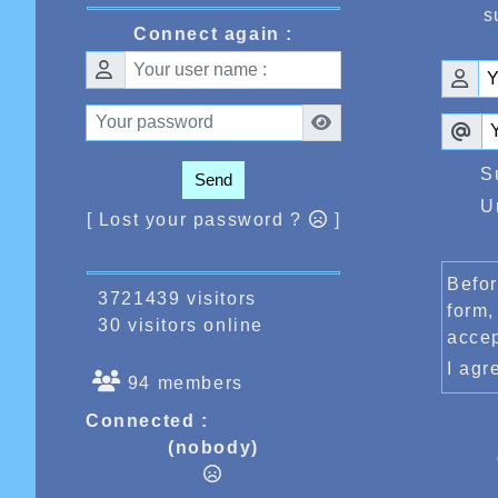
s
Connect again :
S
Send
U
[ Lost your password ?
]
Befor
3721439 visitors
form,
30 visitors online
acce
I ag
94 members
Connected :
(nobody)