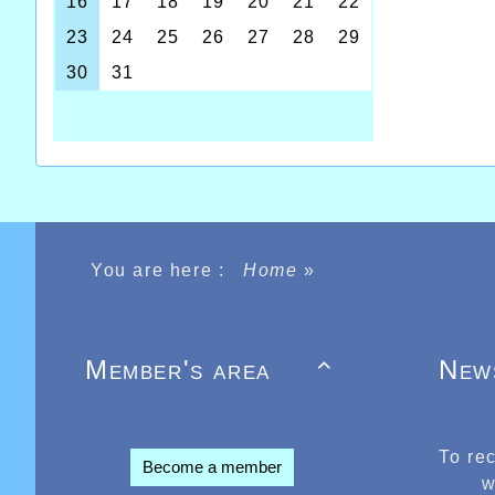
You are here :
Home
»
Member's area
New

To re
Become a member
w