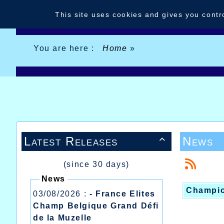
Cookies management panel
This site uses cookies and gives you contr
You are here :
Home
»
Latest Releases
News

(since 30 days)
News
Champio
03/08/2026 :
- France Elites
Champ Belgique Grand Défi
de la Muzelle