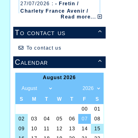
27/07/2026 :
- Fretin /
Charlety France Avenir /
Read more...
Heusden Zolder
20/07/2026 :
- Courtrai /
To contact us

Mont des Cats
13/07/2026 :
- Lyon /
Meeting Abeilles /
To contact us
Régionaux /
Calendar
