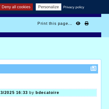
Deny all cookies
Personalize
Privacy policy
Print this page...
03/2025 16:33
by
bdecatoire