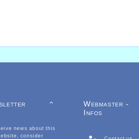
sletter
Webmaster -

Infos
ceive news about this
ebsite, consider
Contact us