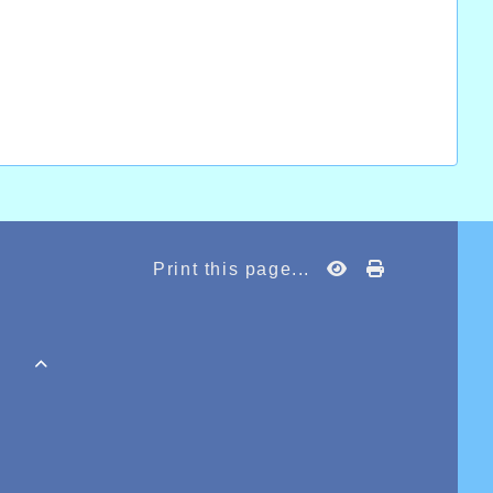
Print this page...
