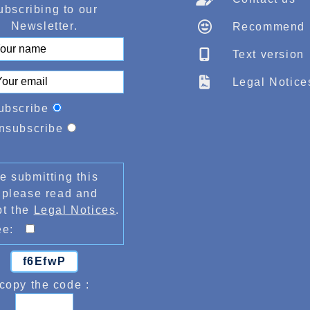
ubscribing to our
Newsletter.
Recommend
Text version
Legal Notice
ubscribe
nsubscribe
e submitting this
 please read and
pt the
Legal Notices
.
ree:
f6EfwP
copy the code :