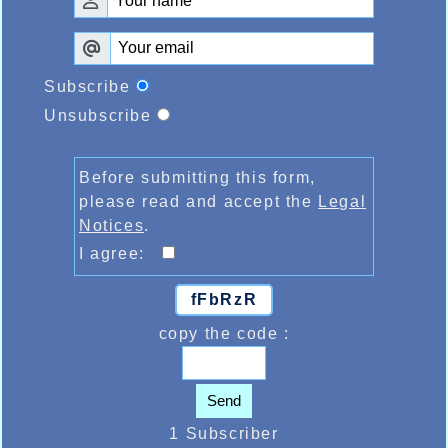
Subscribe
Unsubscribe
Before submitting this form,
please read and accept the
Legal
Notices
.
I agree:
fFbRzR
copy the code :
Send
1 Subscriber