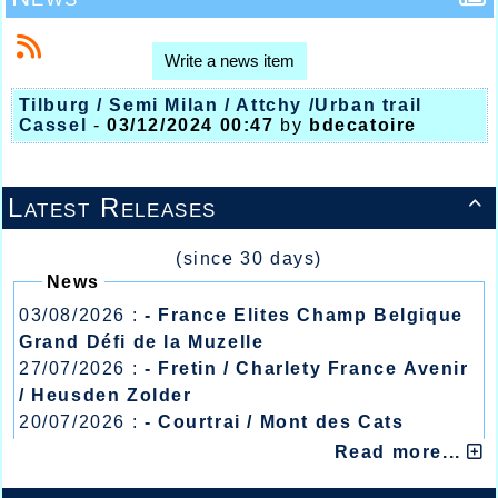
Write a news item
Tilburg / Semi Milan / Attchy /Urban trail
Cassel
-
03/12/2024 00:47
by
bdecatoire
Latest Releases

(since 30 days)
News
03/08/2026 :
- France Elites Champ Belgique
Grand Défi de la Muzelle
27/07/2026 :
- Fretin / Charlety France Avenir
/ Heusden Zolder
20/07/2026 :
- Courtrai / Mont des Cats
13/07/2026 :
- Lyon / Meeting Abeilles /
Read more...
Régionaux /