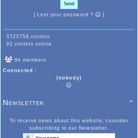
Send
[ Lost your password ?
]
3723758 visitors
92 visitors online
94 members
Connected :
(nobody)
Newsletter

To receive news about this website, consider
subscribing to our Newsletter.