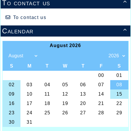
To contact us

To contact us
Calendar
