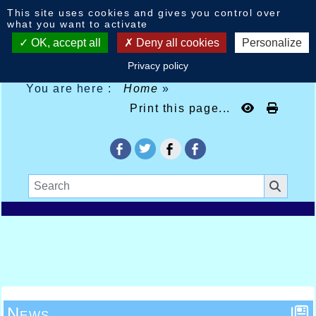
Cookies management panel
This site uses cookies and gives you control over
what you want to activate
OK, accept all
Deny all cookies
Personalize
Privacy policy
You are here :
Home
»
Print this page...
News