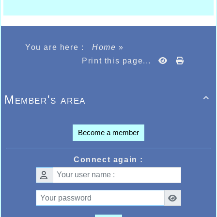
You are here :
Home
»
Print this page...
Member's area

Become a member
Connect again :