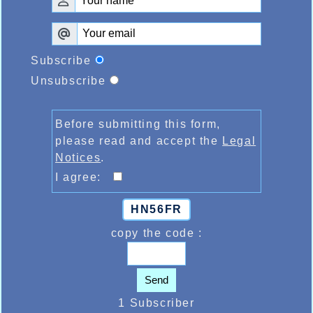
Subscribe
Unsubscribe
Before submitting this form,
please read and accept the
Legal
Notices
.
I agree:
HN56FR
copy the code :
Send
1 Subscriber