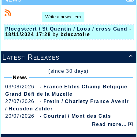
Write a news item
Ploegsteert / St Quentin / Loos / cross Gand
-
18/11/2024 17:28
by
bdecatoire
Latest Releases

(since 30 days)
News
03/08/2026 :
- France Elites Champ Belgique
Grand Défi de la Muzelle
27/07/2026 :
- Fretin / Charlety France Avenir
/ Heusden Zolder
20/07/2026 :
- Courtrai / Mont des Cats
13/07/2026 :
- Lyon / Meeting Abeilles /
Read more...
Régionaux /