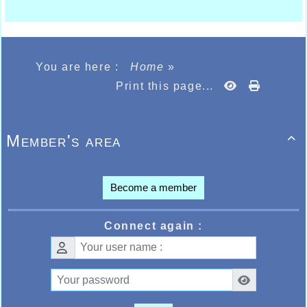
You are here :
Home
»
Print this page...
Member's area

Become a member
Connect again :