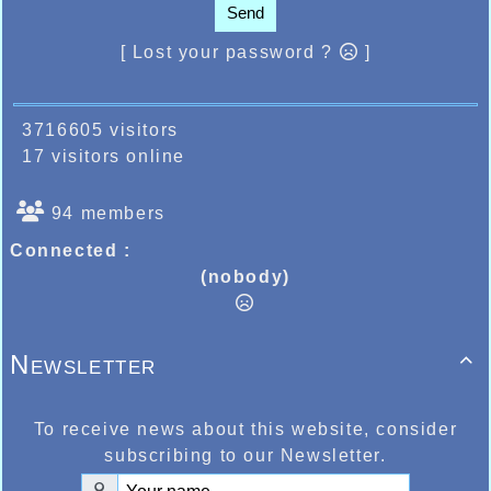
Send
[ Lost your password ?
]
3716605 visitors
17 visitors online
94 members
Connected :
(nobody)
Newsletter

To receive news about this website, consider
subscribing to our Newsletter.