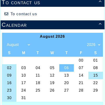
To contact us

To contact us
Calendar
