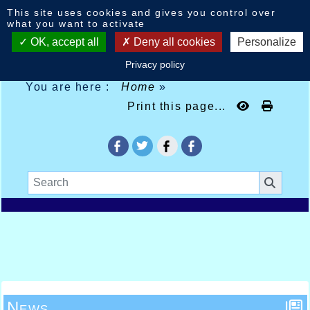
Cookies management panel
This site uses cookies and gives you control over
what you want to activate
OK, accept all
Deny all cookies
Personalize
Privacy policy
You are here :
Home
»
Print this page...
News