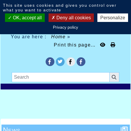
Cookies management panel
This site uses cookies and gives you control over
what you want to activate
OK, accept all
Deny all cookies
Personalize
Privacy policy
You are here :
Home
»
Print this page...
News