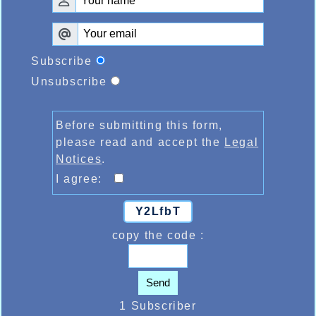
Subscribe
Unsubscribe
Before submitting this form,
please read and accept the
Legal
Notices
.
I agree:
Y2LfbT
copy the code :
Send
1 Subscriber