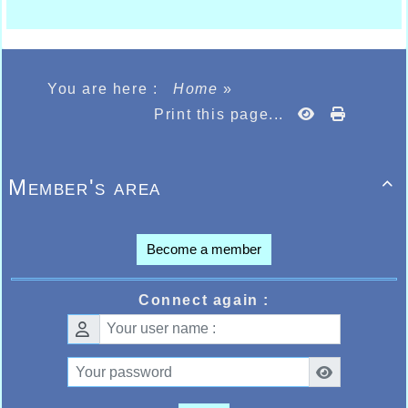
You are here :
Home
»
Print this page...
Member's area

Become a member
Connect again :