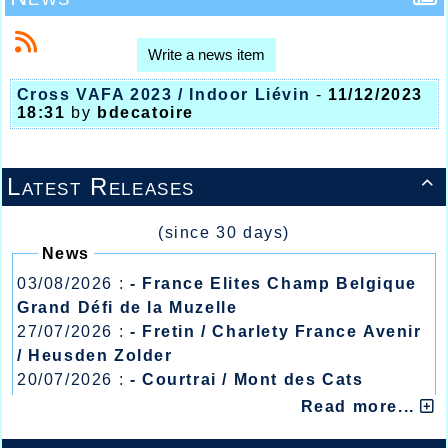
Write a news item
Cross VAFA 2023 / Indoor Liévin
-
11/12/2023
18:31
by
bdecatoire
Latest Releases

(since 30 days)
News
03/08/2026 :
- France Elites Champ Belgique
Grand Défi de la Muzelle
27/07/2026 :
- Fretin / Charlety France Avenir
/ Heusden Zolder
20/07/2026 :
- Courtrai / Mont des Cats
13/07/2026 :
- Lyon / Meeting Abeilles /
Read more...
Régionaux /