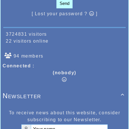
Send
[ Lost your password ?
]
3724831 visitors
22 visitors online
94 members
Connected :
(nobody)
Newsletter

To receive news about this website, consider
subscribing to our Newsletter.