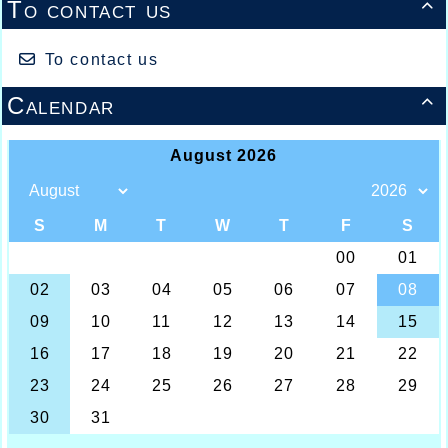
To contact us

To contact us
Calendar
