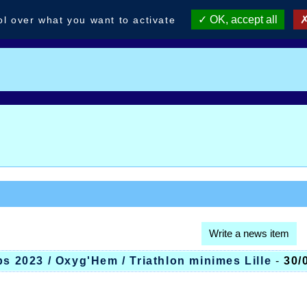
OK, accept all
ol over what you want to activate
Write a news item
bs 2023 / Oxyg'Hem / Triathlon minimes Lille
-
30/