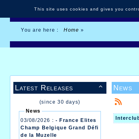
Cookies management panel
This site uses cookies and gives you contr
You are here :
Home
»
Latest Releases
News

(since 30 days)
News
Interclu
03/08/2026 :
- France Elites
Champ Belgique Grand Défi
de la Muzelle