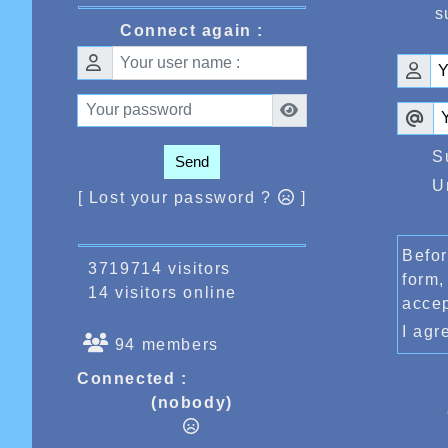
s
Connect again :
S
Send
U
[ Lost your password ?
]
Befor
3719714 visitors
form,
14 visitors online
acce
I ag
94 members
Connected :
(nobody)