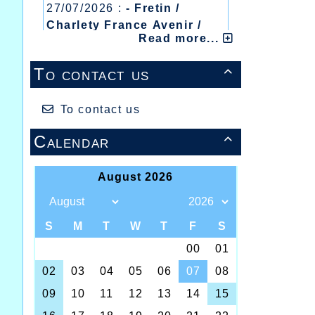
27/07/2026 :
- Fretin /
Charlety France Avenir /
Read more...
Heusden Zolder
20/07/2026 :
- Courtrai /
To contact us

Mont des Cats
13/07/2026 :
- Lyon /
Meeting Abeilles /
To contact us
Régionaux /
Calendar
