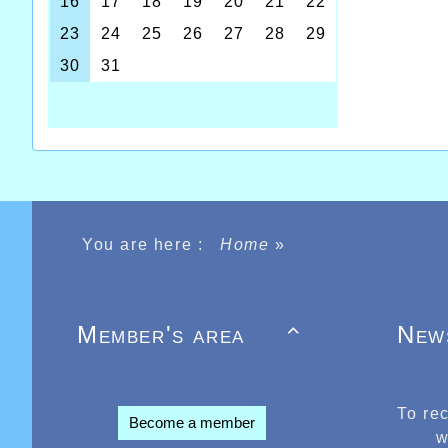
You are here :
Home
»
Member's area
New

To re
Become a member
w