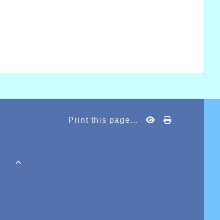
Print this page...
