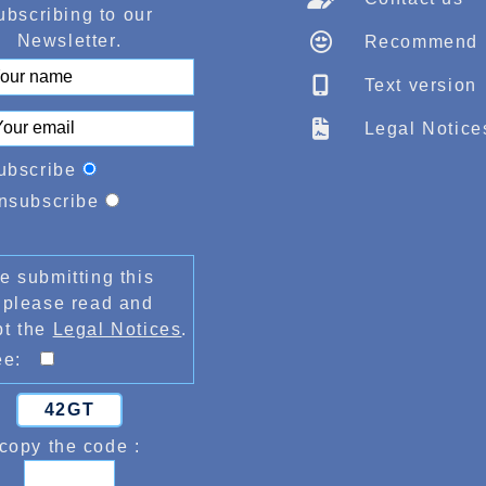
ubscribing to our
Newsletter.
Recommend
Text version
Legal Notice
ubscribe
nsubscribe
e submitting this
 please read and
pt the
Legal Notices
.
ree:
42GT
copy the code :