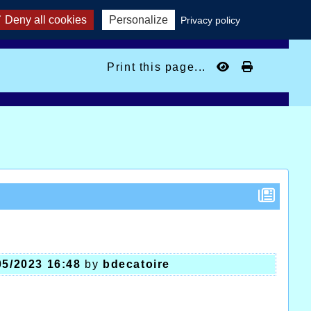
Deny all cookies
Personalize
Privacy policy
Print this page...
05/2023 16:48
by
bdecatoire