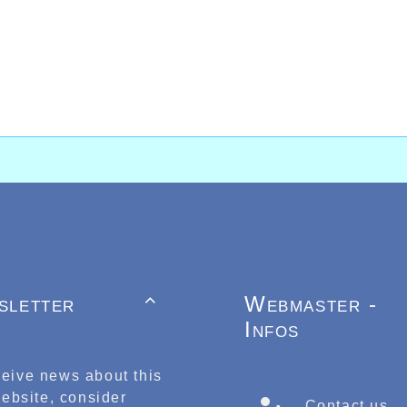
sletter
Webmaster -

Infos
ceive news about this
ebsite, consider
Contact us