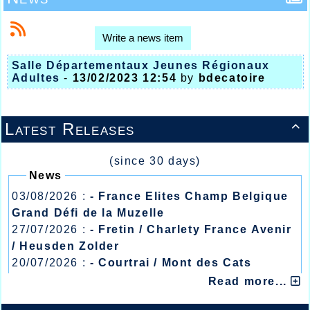
Write a news item
Salle Départementaux Jeunes Régionaux
Adultes
-
13/02/2023 12:54
by
bdecatoire
Latest Releases

(since 30 days)
News
03/08/2026 :
- France Elites Champ Belgique
Grand Défi de la Muzelle
27/07/2026 :
- Fretin / Charlety France Avenir
/ Heusden Zolder
20/07/2026 :
- Courtrai / Mont des Cats
13/07/2026 :
- Lyon / Meeting Abeilles /
Read more...
Régionaux /