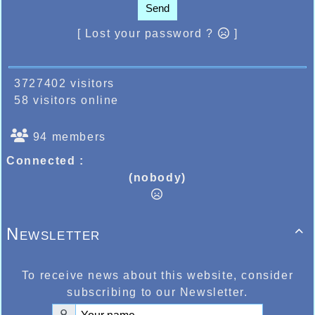
Send
[ Lost your password ?
]
3727402 visitors
58 visitors online
94 members
Connected :
(nobody)
Newsletter

To receive news about this website, consider
subscribing to our Newsletter.