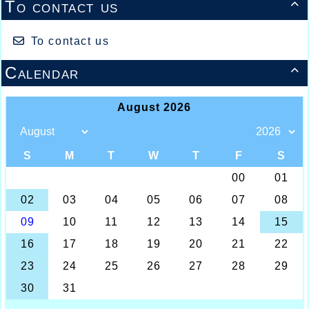
To contact us

To contact us
Calendar
