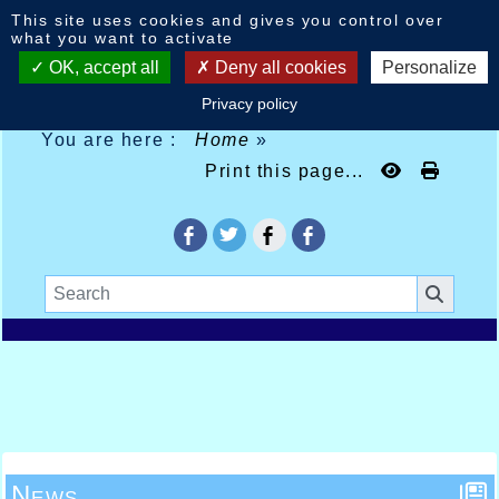
Cookies management panel
This site uses cookies and gives you control over
what you want to activate
OK, accept all
Deny all cookies
Personalize
Privacy policy
You are here :
Home
»
Print this page...
News