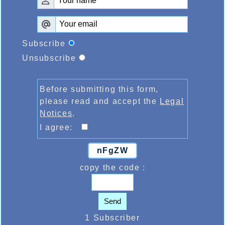
Subscribe
Unsubscribe
Before submitting this form,
please read and accept the
Legal
Notices
.
I agree:
nFgZW
copy the code :
Send
1 Subscriber