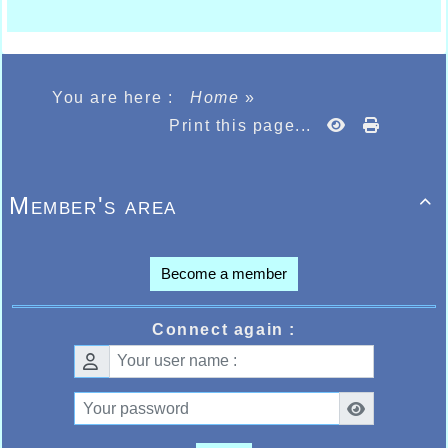
You are here :
Home
»
Print this page...
Member's area

Become a member
Connect again :