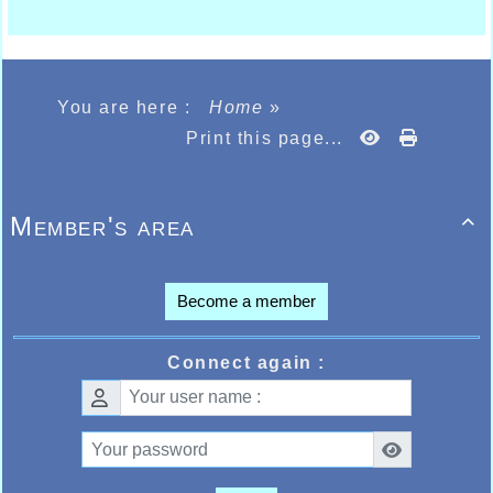
You are here :
Home
»
Print this page...
Member's area

Become a member
Connect again :