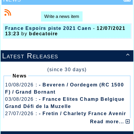
Write a news item
France Espoirs piste 2021 Caen
-
12/07/2021
13:23
by
bdecatoire
Latest Releases

(since 30 days)
News
10/08/2026 :
- Beveren / Oordegem (RC 1500
F) / Grand Bornant
03/08/2026 :
- France Elites Champ Belgique
Grand Défi de la Muzelle
27/07/2026 :
- Fretin / Charlety France Avenir
/ Heusden Zolder
Read more...
20/07/2026 :
- Courtrai / Mont des Cats