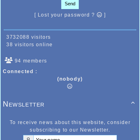
Send
[ Lost your password ?
]
3732088 visitors
38 visitors online
94 members
Connected :
(nobody)
Newsletter

To receive news about this website, consider
subscribing to our Newsletter.