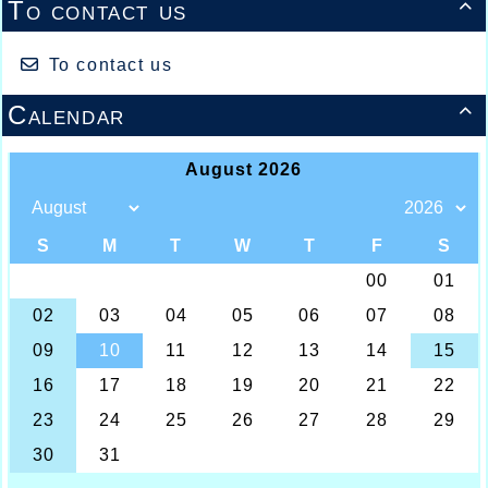
13/07/2026 :
- Lyon / Meeting Abeilles /
To contact us

Régionaux /
To contact us
Calendar
