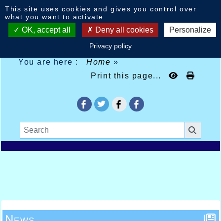
Cookies management panel
This site uses cookies and gives you control over
what you want to activate
OK, accept all
Deny all cookies
Personalize
Privacy policy
You are here :
Home
»
Print this page...
News