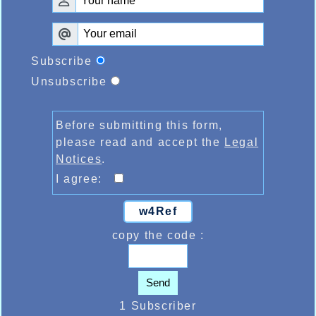
Subscribe
Unsubscribe
Before submitting this form,
please read and accept the
Legal
Notices
.
I agree:
w4Ref
copy the code :
Send
1 Subscriber