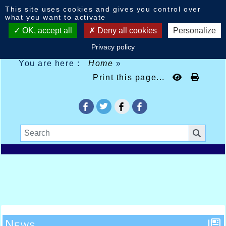
Cookies management panel
This site uses cookies and gives you control over
what you want to activate
OK, accept all
Deny all cookies
Personalize
Privacy policy
You are here :
Home
»
Print this page...
News