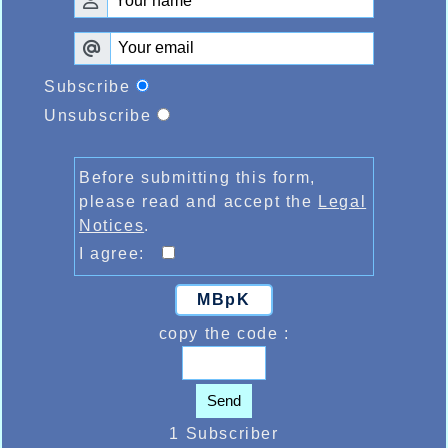
Subscribe
Unsubscribe
Before submitting this form,
please read and accept the
Legal
Notices
.
I agree:
MBpK
copy the code :
Send
1 Subscriber