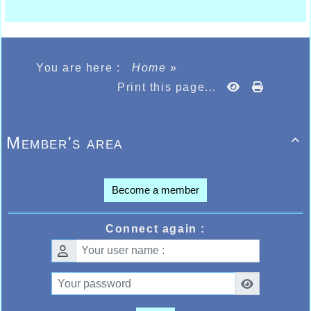
You are here :
Home
»
Print this page...
Member's area

Become a member
Connect again :