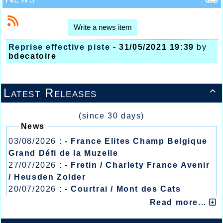
Write a news item
Reprise effective piste
-
31/05/2021 19:39
by
bdecatoire
Latest Releases

(since 30 days)
News
03/08/2026 :
- France Elites Champ Belgique
Grand Défi de la Muzelle
27/07/2026 :
- Fretin / Charlety France Avenir
/ Heusden Zolder
20/07/2026 :
- Courtrai / Mont des Cats
13/07/2026 :
- Lyon / Meeting Abeilles /
Read more...
Régionaux /