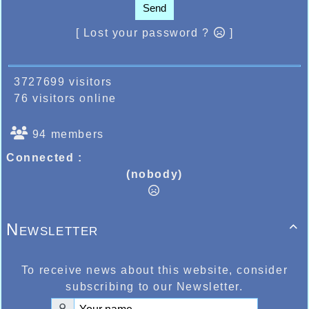
Send
[ Lost your password ?
]
3727699 visitors
76 visitors online
94 members
Connected :
(nobody)
Newsletter

To receive news about this website, consider
subscribing to our Newsletter.