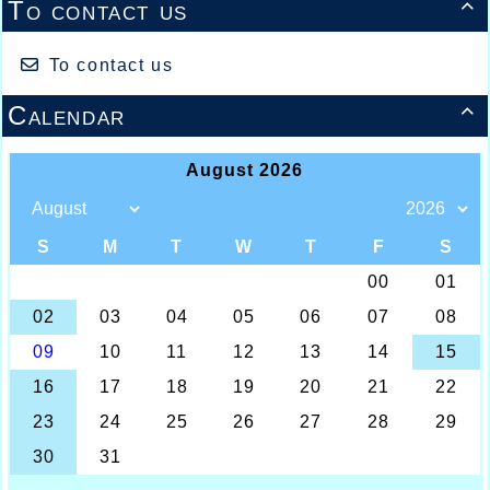
To contact us

To contact us
Calendar
