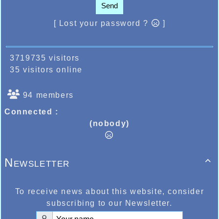
Send
[ Lost your password ?
]
3719735 visitors
35 visitors online
94 members
Connected :
(nobody)
Newsletter

To receive news about this website, consider
subscribing to our Newsletter.