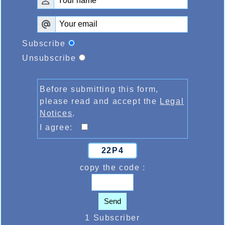
Subscribe
Unsubscribe
Before submitting this form,
please read and accept the
Legal
Notices
.
I agree:
22P4
copy the code :
Send
1 Subscriber