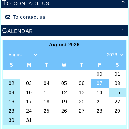
To contact us

To contact us
Calendar
