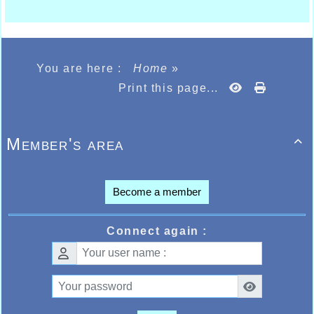
You are here :
Home
»
Print this page...
Member's area

Become a member
Connect again :