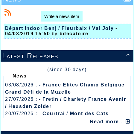
Write a news item
Départ indoor Benj / Fleurbaix / Val Joly
-
04/03/2019 15:50
by
bdecatoire
Latest Releases

(since 30 days)
News
03/08/2026 :
- France Elites Champ Belgique
Grand Défi de la Muzelle
27/07/2026 :
- Fretin / Charlety France Avenir
/ Heusden Zolder
20/07/2026 :
- Courtrai / Mont des Cats
13/07/2026 :
- Lyon / Meeting Abeilles /
Read more...
Régionaux /