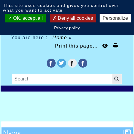
Cookies management panel
This site uses cookies and gives you control over
what you want to activate
OK, accept all
Deny all cookies
Personalize
Privacy policy
You are here :
Home
»
Print this page...
News