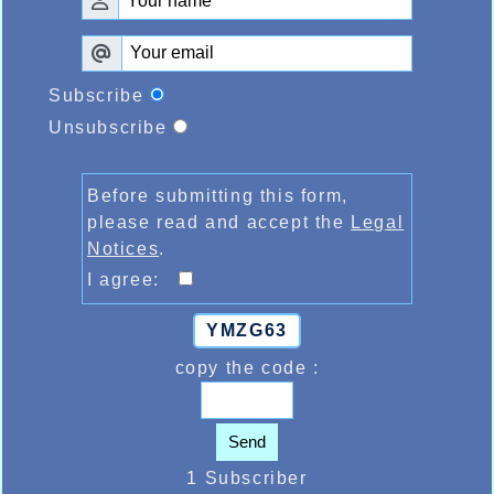
Subscribe
Unsubscribe
Before submitting this form,
please read and accept the
Legal
Notices
.
I agree:
YMZG63
copy the code :
Send
1 Subscriber