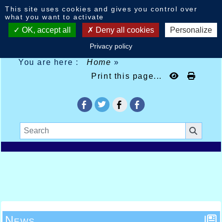
Cookies management panel
This site uses cookies and gives you control over
what you want to activate
OK, accept all
Deny all cookies
Personalize
Privacy policy
You are here :
Home
»
Print this page...
News