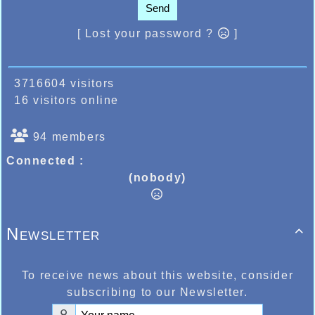
Send
[ Lost your password ?
]
3716604 visitors
16 visitors online
94 members
Connected :
(nobody)
Newsletter

To receive news about this website, consider
subscribing to our Newsletter.