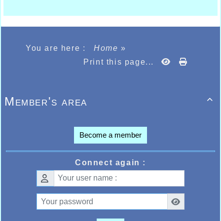
You are here :
Home
»
Print this page...
Member's area

Become a member
Connect again :