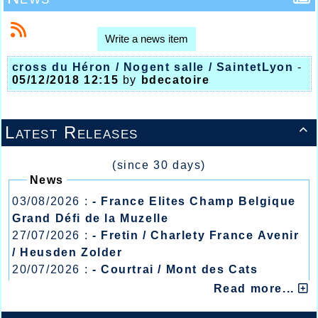
Write a news item
cross du Héron / Nogent salle / SaintetLyon
-
05/12/2018 12:15
by
bdecatoire
Latest Releases

(since 30 days)
News
03/08/2026 :
- France Elites Champ Belgique
Grand Défi de la Muzelle
27/07/2026 :
- Fretin / Charlety France Avenir
/ Heusden Zolder
20/07/2026 :
- Courtrai / Mont des Cats
13/07/2026 :
- Lyon / Meeting Abeilles /
Read more...
Régionaux /