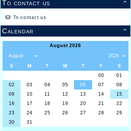
To contact us

To contact us
Calendar
