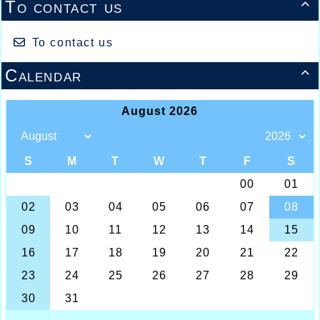
To contact us

To contact us
Calendar
