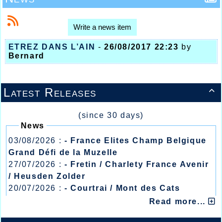
Write a news item
ETREZ DANS L’AIN
-
26/08/2017 22:23
by
Bernard
Latest Releases

(since 30 days)
News
03/08/2026 :
- France Elites Champ Belgique
Grand Défi de la Muzelle
27/07/2026 :
- Fretin / Charlety France Avenir
/ Heusden Zolder
20/07/2026 :
- Courtrai / Mont des Cats
13/07/2026 :
- Lyon / Meeting Abeilles /
Read more...
Régionaux /