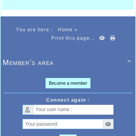
You are here :
Home
»
Print this page...
Member's area

Become a member
Connect again :