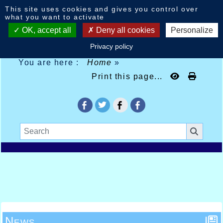
Cookies management panel
This site uses cookies and gives you control over
what you want to activate
OK, accept all
Deny all cookies
Personalize
Privacy policy
You are here :
Home
»
Print this page...
News