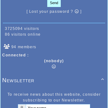
Send
[ Lost your password ?
]
3725094 visitors
86 visitors online
94 members
Connected :
(nobody)
Newsletter

To receive news about this website, consider
subscribing to our Newsletter.