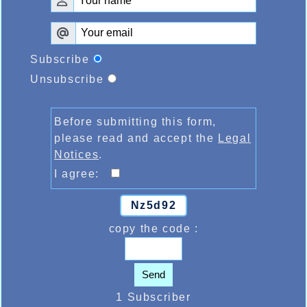
Subscribe
Unsubscribe
Before submitting this form,
please read and accept the
Legal
Notices
.
I agree:
Nz5d92
copy the code :
Send
1 Subscriber