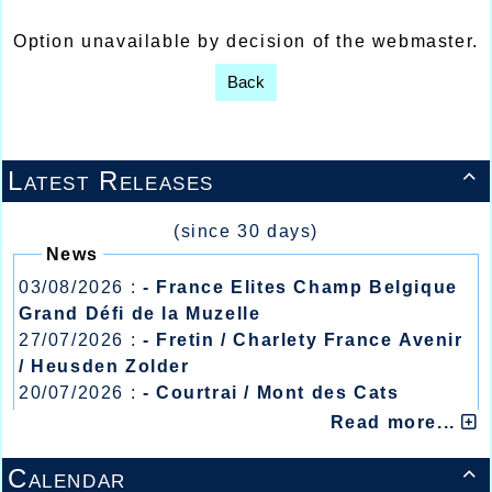
Option unavailable by decision of the webmaster.
Back
Latest Releases

(since 30 days)
News
03/08/2026 :
- France Elites Champ Belgique
Grand Défi de la Muzelle
27/07/2026 :
- Fretin / Charlety France Avenir
/ Heusden Zolder
20/07/2026 :
- Courtrai / Mont des Cats
13/07/2026 :
- Lyon / Meeting Abeilles /
Read more...
Régionaux /
Calendar
