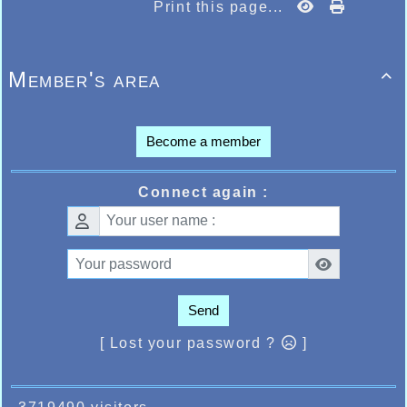
Print this page...
Member's area

Become a member
Connect again :
Send
[ Lost your password ?
]