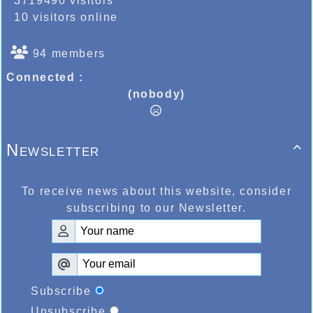
3719490 visitors
10 visitors online
94 members
Connected :
(nobody)
Newsletter

To receive news about this website, consider
subscribing to our Newsletter.
Subscribe
Unsubscribe