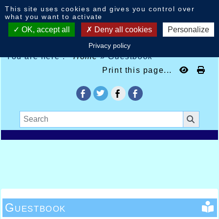
Cookies management panel
This site uses cookies and gives you control over
what you want to activate
OK, accept all
Deny all cookies
Personalize
Privacy policy
You are here :
Home
»
Guestbook
Print this page...
Guestbook