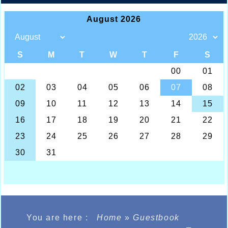
You are here :
Home
»
Guestbook