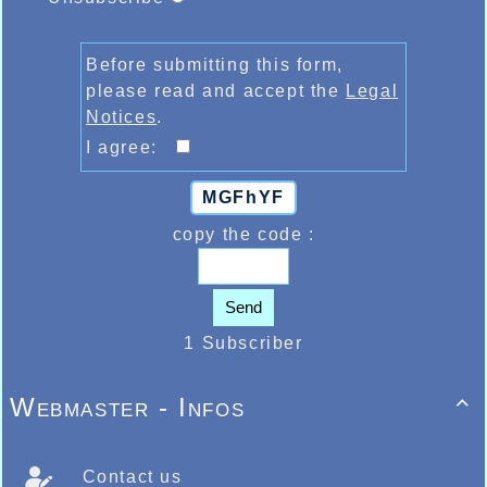
Before submitting this form,
please read and accept the
Legal
Notices
.
I agree:
MGFhYF
copy the code :
Send
1 Subscriber
Webmaster - Infos

Contact us