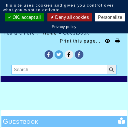
Cookies management panel
This site uses cookies and gives you control over
what you want to activate
OK, accept all
Deny all cookies
Personalize
Privacy policy
You are here :
Home
»
Guestbook
Print this page...
Guestbook