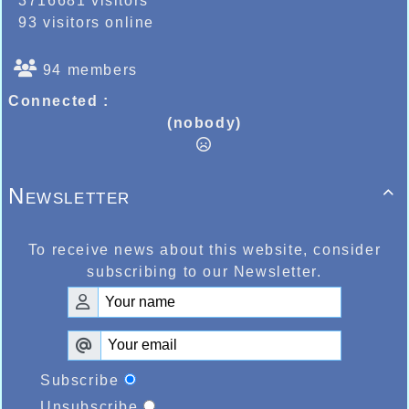
3716681 visitors
93 visitors online
94 members
Connected :
(nobody)
Newsletter

To receive news about this website, consider
subscribing to our Newsletter.
Subscribe
Unsubscribe