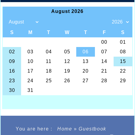
You are here :
Home
»
Guestbook