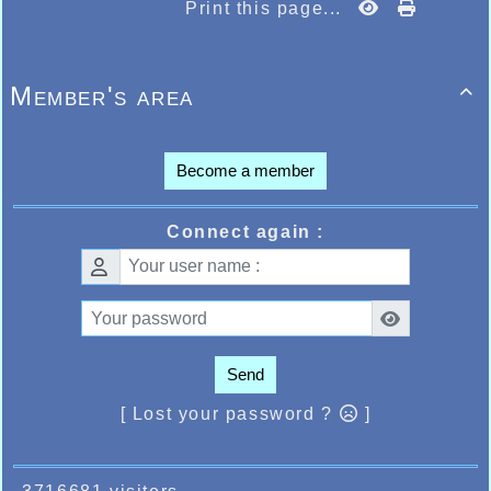
Print this page...
Member's area

Become a member
Connect again :
Send
[ Lost your password ?
]