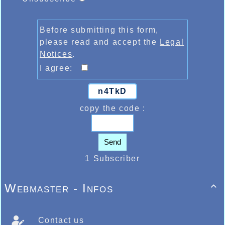
Before submitting this form,
please read and accept the
Legal
Notices
.
I agree:
n4TkD
copy the code :
Send
1 Subscriber
Webmaster - Infos

Contact us