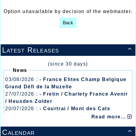
Option unavailable by decision of the webmaster.
Back
Latest Releases

(since 30 days)
News
03/08/2026 :
- France Elites Champ Belgique
Grand Défi de la Muzelle
27/07/2026 :
- Fretin / Charlety France Avenir
/ Heusden Zolder
20/07/2026 :
- Courtrai / Mont des Cats
13/07/2026 :
- Lyon / Meeting Abeilles /
Read more...
Régionaux /
Calendar
