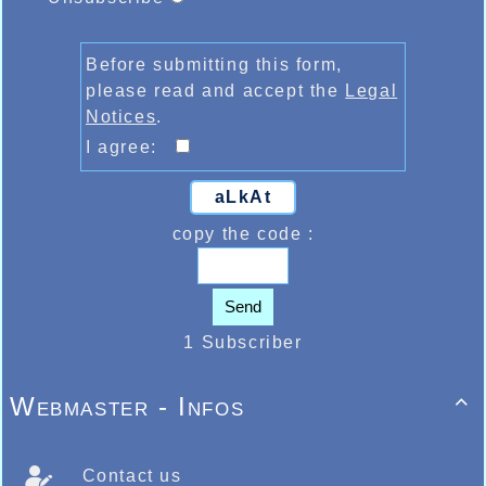
Before submitting this form,
please read and accept the
Legal
Notices
.
I agree:
aLkAt
copy the code :
Send
1 Subscriber
Webmaster - Infos

Contact us