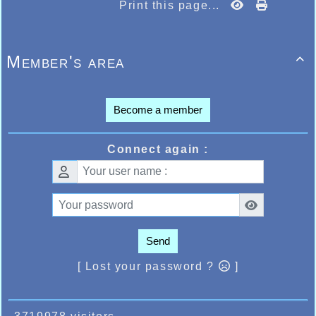
Print this page...
Member's area

Become a member
Connect again :
Send
[ Lost your password ?
]