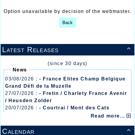
Option unavailable by decision of the webmaster.
Back
Latest Releases

(since 30 days)
News
03/08/2026 :
- France Elites Champ Belgique
Grand Défi de la Muzelle
27/07/2026 :
- Fretin / Charlety France Avenir
/ Heusden Zolder
20/07/2026 :
- Courtrai / Mont des Cats
13/07/2026 :
- Lyon / Meeting Abeilles /
Read more...
Régionaux /
Calendar
