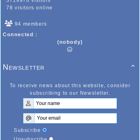
3719978 visitors
78 visitors online
94 members
Connected :
(nobody)
Newsletter

To receive news about this website, consider
subscribing to our Newsletter.
Subscribe
Unsubscribe