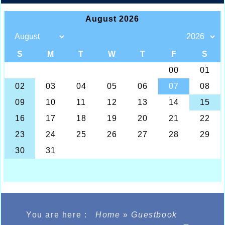
You are here :
Home
»
Guestbook