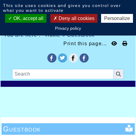
Cookies management panel
This site uses cookies and gives you control over
what you want to activate
OK, accept all
Deny all cookies
Personalize
Privacy policy
You are here :
Home
»
Guestbook
Print this page...
Guestbook