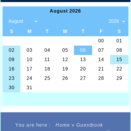
You are here :
Home
»
Guestbook