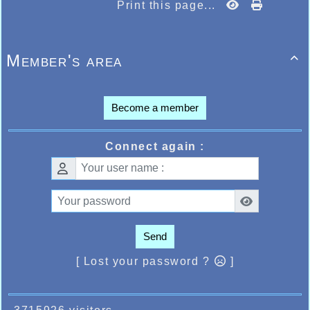
Print this page...
Member's area

Become a member
Connect again :
Send
[ Lost your password ?
]