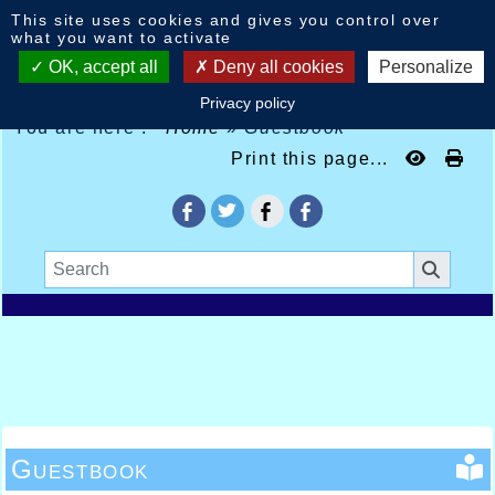
Cookies management panel
This site uses cookies and gives you control over
what you want to activate
OK, accept all
Deny all cookies
Personalize
Privacy policy
You are here :
Home
»
Guestbook
Print this page...
Guestbook