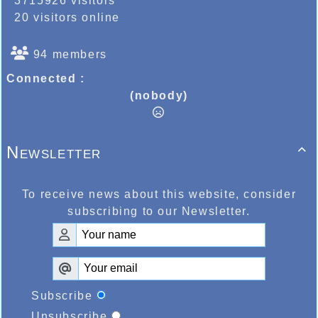
3715926 visitors
20 visitors online
94 members
Connected :
(nobody)
Newsletter

To receive news about this website, consider
subscribing to our Newsletter.
Subscribe
Unsubscribe