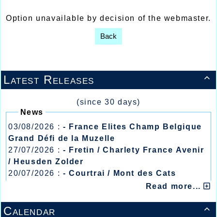
Option unavailable by decision of the webmaster.
Back
Latest Releases

(since 30 days)
News
03/08/2026 :
- France Elites Champ Belgique
Grand Défi de la Muzelle
27/07/2026 :
- Fretin / Charlety France Avenir
/ Heusden Zolder
20/07/2026 :
- Courtrai / Mont des Cats
13/07/2026 :
- Lyon / Meeting Abeilles /
Read more...
Régionaux /
Calendar
