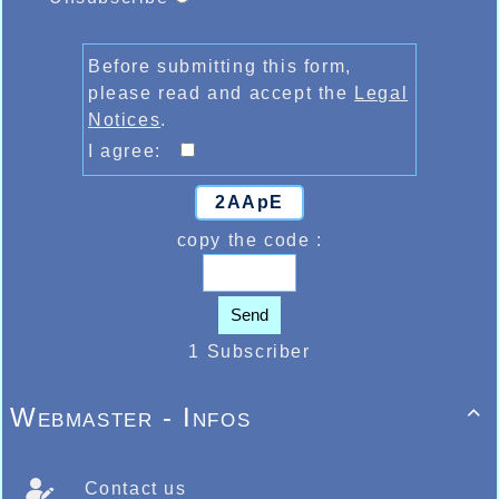
Before submitting this form,
please read and accept the
Legal
Notices
.
I agree:
2AApE
copy the code :
Send
1 Subscriber
Webmaster - Infos

Contact us