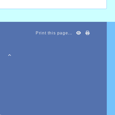
Print this page...
