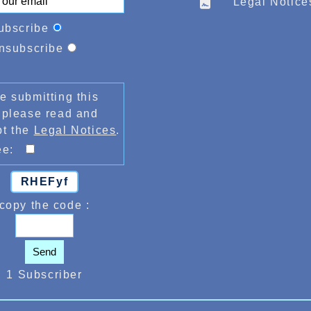
Legal Notice
ubscribe
nsubscribe
e submitting this
 please read and
pt the
Legal Notices
.
ree:
RHEFyf
copy the code :
Send
1 Subscriber