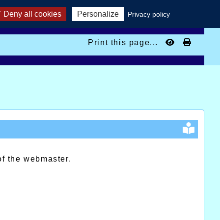
Deny all cookies
Personalize
Privacy policy
Print this page...
of the webmaster.