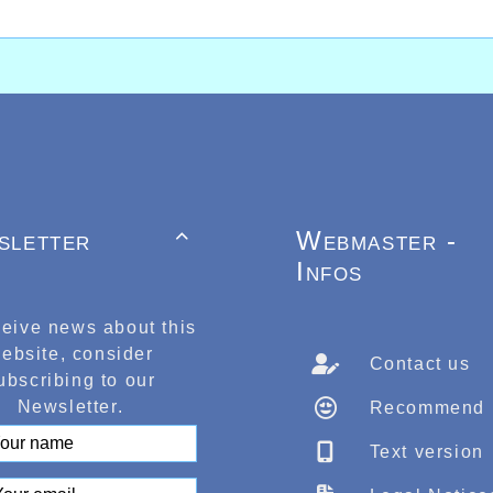
sletter
Webmaster -

Infos
ceive news about this
ebsite, consider
Contact us
ubscribing to our
Newsletter.
Recommend
Text version