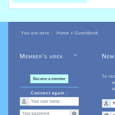
You are here :
Home
»
Guestbook
Member's area
New

To re
Become a member
w
s
Connect again :