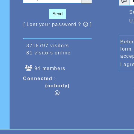
S
Send
U
[ Lost your password ?
]
Befor
3718797 visitors
form,
81 visitors online
acce
I ag
94 members
Connected :
(nobody)