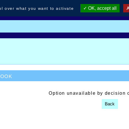
OK, accept all
ol over what you want to activate
book
Option unavailable by decision 
Back