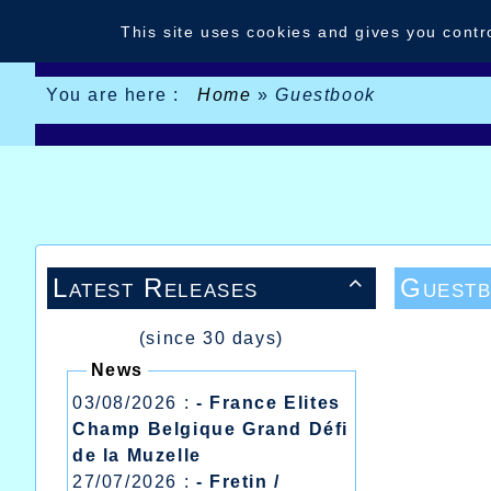
Cookies management panel
This site uses cookies and gives you contr
You are here :
Home
»
Guestbook
Latest Releases
Guest

(since 30 days)
News
03/08/2026 :
- France Elites
Champ Belgique Grand Défi
de la Muzelle
27/07/2026 :
- Fretin /