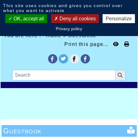
Cookies management panel
This site uses cookies and gives you control over
what you want to activate
OK, accept all
Deny all cookies
Personalize
Privacy policy
You are here :
Home
»
Guestbook
Print this page...
Guestbook