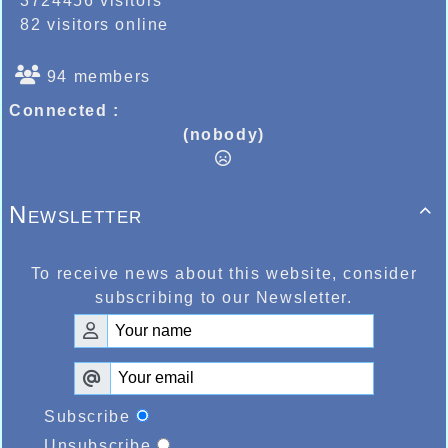
3724456 visitors
82 visitors online
94 members
Connected :
(nobody)
Newsletter

To receive news about this website, consider
subscribing to our Newsletter.
Subscribe
Unsubscribe