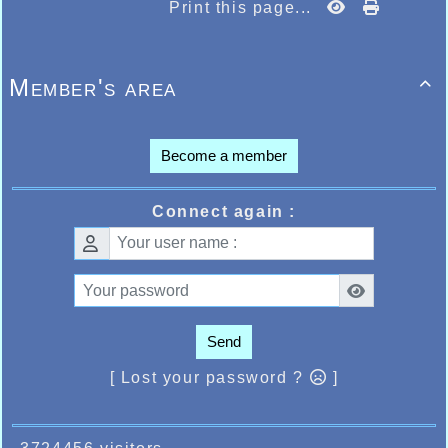
Print this page...
Member's area

Become a member
Connect again :
Send
[ Lost your password ?
]