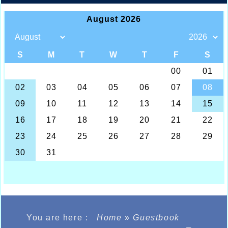
You are here :
Home
»
Guestbook