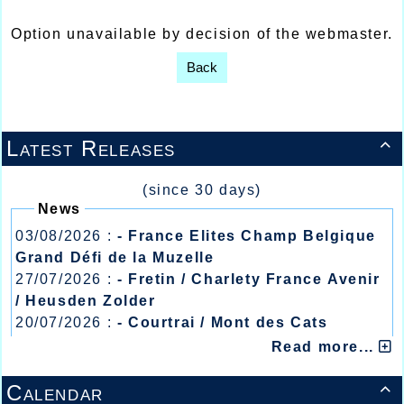
Option unavailable by decision of the webmaster.
Back
Latest Releases

(since 30 days)
News
03/08/2026 :
- France Elites Champ Belgique
Grand Défi de la Muzelle
27/07/2026 :
- Fretin / Charlety France Avenir
/ Heusden Zolder
20/07/2026 :
- Courtrai / Mont des Cats
13/07/2026 :
- Lyon / Meeting Abeilles /
Read more...
Régionaux /
Calendar
