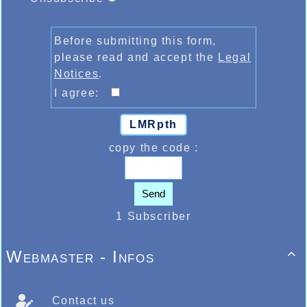
Before submitting this form,
please read and accept the
Legal
Notices
.
I agree:
LMRpth
copy the code :
Send
1 Subscriber
Webmaster - Infos

Contact us