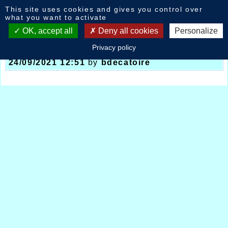
Cookies management panel
This site uses cookies and gives you control over
News
what you want to activate
OK, accept all
Deny all cookies
Personalize
Privacy policy
Meeting National Halluin France 10kms
-
24/09/2021 12:51
by
bdecatoire