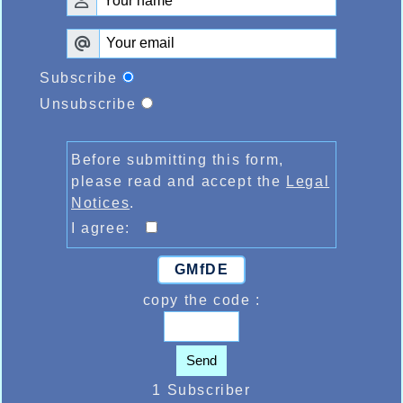
Subscribe
Unsubscribe
Before submitting this form,
please read and accept the
Legal
Notices
.
I agree:
GMfDE
copy the code :
Send
1 Subscriber