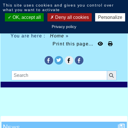
Cookies management panel
This site uses cookies and gives you control over
what you want to activate
OK, accept all
Deny all cookies
Personalize
Privacy policy
You are here :
Home
»
Print this page...
News