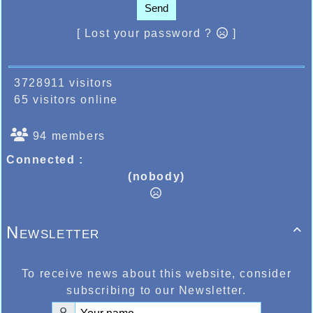
Send
[ Lost your password ?
]
3728911 visitors
65 visitors online
94 members
Connected :
(nobody)
Newsletter

To receive news about this website, consider
subscribing to our Newsletter.