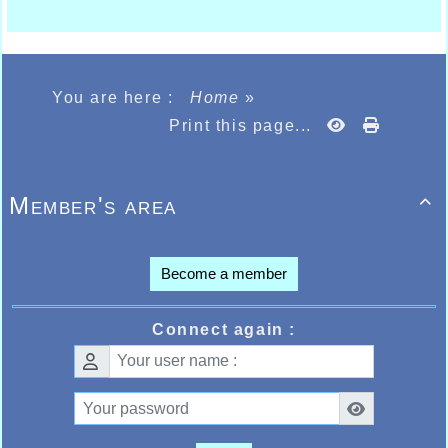
You are here :
Home
»
Print this page...
Member's area

Become a member
Connect again :