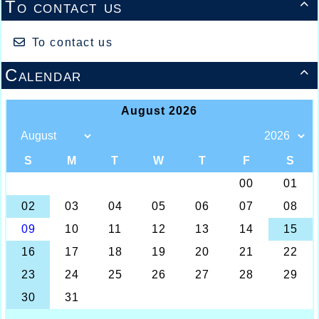
To contact us

To contact us
Calendar
