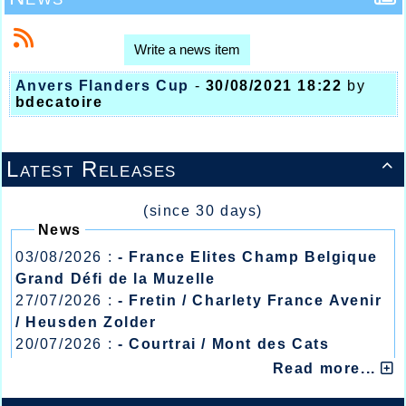
Write a news item
Anvers Flanders Cup
-
30/08/2021 18:22
by
bdecatoire
Latest Releases

(since 30 days)
News
03/08/2026 :
- France Elites Champ Belgique
Grand Défi de la Muzelle
27/07/2026 :
- Fretin / Charlety France Avenir
/ Heusden Zolder
20/07/2026 :
- Courtrai / Mont des Cats
13/07/2026 :
- Lyon / Meeting Abeilles /
Read more...
Régionaux /