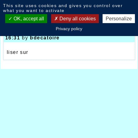
Cookies management panel
This site uses cookies and gives you control over
News
what you want to activate
OK, accept all
Deny all cookies
Personalize
Privacy policy
France Elites Ninove Fretin UTTJ
-
17/07/2017
16:31
by
bdecatoire
liser sur