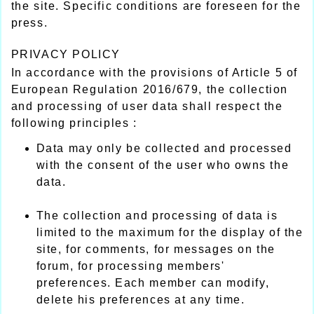
the site. Specific conditions are foreseen for the
press.
PRIVACY POLICY
In accordance with the provisions of Article 5 of
European Regulation 2016/679, the collection
and processing of user data shall respect the
following principles :
Data may only be collected and processed
with the consent of the user who owns the
data.
The collection and processing of data is
limited to the maximum for the display of the
site, for comments, for messages on the
forum, for processing members'
preferences. Each member can modify,
delete his preferences at any time.