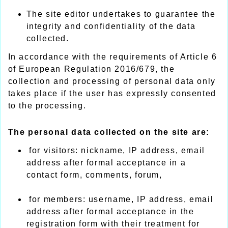
The site editor undertakes to guarantee the
integrity and confidentiality of the data
collected.
In accordance with the requirements of Article 6
of European Regulation 2016/679, the
collection and processing of personal data only
takes place if the user has expressly consented
to the processing.
The personal data collected on the site are:
for visitors: nickname, IP address, email
address after formal acceptance in a
contact form, comments, forum,
for members: username, IP address, email
address after formal acceptance in the
registration form with their treatment for