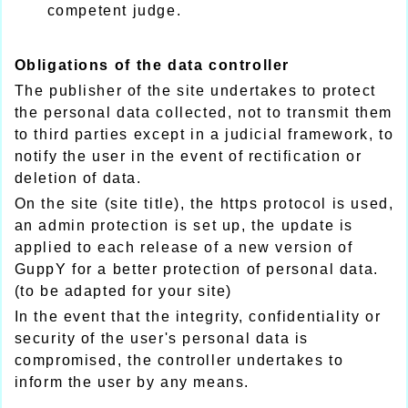
competent judge.
Obligations of the data controller
The publisher of the site undertakes to protect
the personal data collected, not to transmit them
to third parties except in a judicial framework, to
notify the user in the event of rectification or
deletion of data.
On the site (site title), the https protocol is used,
an admin protection is set up, the update is
applied to each release of a new version of
GuppY for a better protection of personal data.
(to be adapted for your site)
In the event that the integrity, confidentiality or
security of the user's personal data is
compromised, the controller undertakes to
inform the user by any means.