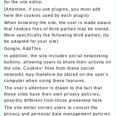
for the site editor.
(Attention, if you use plugins, you must add
here the cookies used by each plugin)
When browsing the site, the user is made aware
that cookies files of third parties may be stored.
More specifically the following third parties: (to
be adapted for your site)
Google, AddThis.
In addition, the site includes social networking
buttons, allowing users to share their activity on
the site. Cookies" files from these social
networks may therefore be stored on the user's
computer when using these features.
The user's attention is drawn to the fact that
these sites have their own privacy policies,
possibly different from those presented here.
The site editor invites users to consult the
privacy and personal data management policies