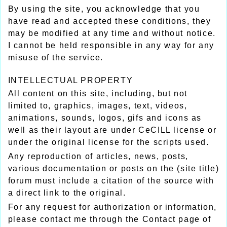
By using the site, you acknowledge that you
have read and accepted these conditions, they
may be modified at any time and without notice.
I cannot be held responsible in any way for any
misuse of the service.
INTELLECTUAL PROPERTY
All content on this site, including, but not
limited to, graphics, images, text, videos,
animations, sounds, logos, gifs and icons as
well as their layout are under CeCILL license or
under the original license for the scripts used.
Any reproduction of articles, news, posts,
various documentation or posts on the (site title)
forum must include a citation of the source with
a direct link to the original.
For any request for authorization or information,
please contact me through the Contact page of