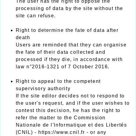
The user has the right to oppose the
processing of data by the site without the
site can refuse.
Right to determine the fate of data after
death
Users are reminded that they can organise
the fate of their data collected and
processed if they die, in accordance with
law n°2016-1321 of 7 October 2016.
Right to appeal to the competent
supervisory authority
If the site editor decides not to respond to
the user's request, and if the user wishes to
contest this decision, he has the right to
refer the matter to the Commission
Nationale de l'Informatique et des Libertés
(CNIL) - https://www.cnil.fr - or any