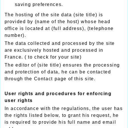
saving preferences.
The hosting of the site data (site title) is
provided by (name of the host) whose head
office is located at (full address), (telephone
number).
The data collected and processed by the site
are exclusively hosted and processed in
France. ( to check for your site)
The editor of (site title) ensures the processing
and protection of data, he can be contacted
through the Contact page of this site.
User rights and procedures for enforcing
user rights
In accordance with the regulations, the user has
the rights listed below, to grant his request, he
is required to provide his full name and email