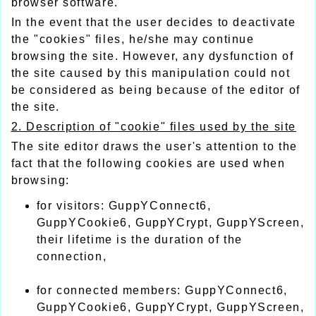
browser software.
In the event that the user decides to deactivate
the "cookies" files, he/she may continue
browsing the site. However, any dysfunction of
the site caused by this manipulation could not
be considered as being because of the editor of
the site.
2. Description of "cookie" files used by the site
The site editor draws the user's attention to the
fact that the following cookies are used when
browsing:
for visitors: GuppYConnect6,
GuppYCookie6, GuppYCrypt, GuppYScreen,
their lifetime is the duration of the
connection,
for connected members: GuppYConnect6,
GuppYCookie6, GuppYCrypt, GuppYScreen,