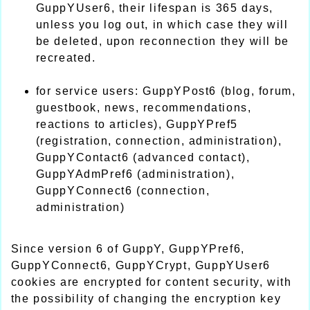
GuppYUser6, their lifespan is 365 days,
unless you log out, in which case they will
be deleted, upon reconnection they will be
recreated.
for service users: GuppYPost6 (blog, forum,
guestbook, news, recommendations,
reactions to articles), GuppYPref5
(registration, connection, administration),
GuppYContact6 (advanced contact),
GuppYAdmPref6 (administration),
GuppYConnect6 (connection,
administration)
Since version 6 of GuppY, GuppYPref6,
GuppYConnect6, GuppYCrypt, GuppYUser6
cookies are encrypted for content security, with
the possibility of changing the encryption key