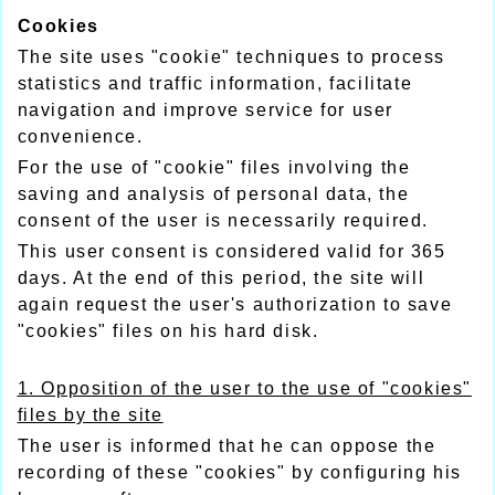
Cookies
The site uses "cookie" techniques to process
statistics and traffic information, facilitate
navigation and improve service for user
convenience.
For the use of "cookie" files involving the
saving and analysis of personal data, the
consent of the user is necessarily required.
This user consent is considered valid for 365
days. At the end of this period, the site will
again request the user's authorization to save
"cookies" files on his hard disk.
1. Opposition of the user to the use of "cookies"
files by the site
The user is informed that he can oppose the
recording of these "cookies" by configuring his