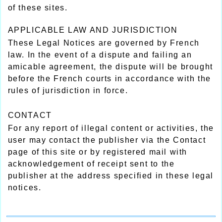
of these sites.
APPLICABLE LAW AND JURISDICTION
These Legal Notices are governed by French
law. In the event of a dispute and failing an
amicable agreement, the dispute will be brought
before the French courts in accordance with the
rules of jurisdiction in force.
CONTACT
For any report of illegal content or activities, the
user may contact the publisher via the Contact
page of this site or by registered mail with
acknowledgement of receipt sent to the
publisher at the address specified in these legal
notices.