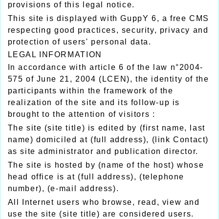
provisions of this legal notice.
This site is displayed with GuppY 6, a free CMS
respecting good practices, security, privacy and
protection of users' personal data.
LEGAL INFORMATION
In accordance with article 6 of the law n°2004-
575 of June 21, 2004 (LCEN), the identity of the
participants within the framework of the
realization of the site and its follow-up is
brought to the attention of visitors :
The site (site title) is edited by (first name, last
name) domiciled at (full address), (link Contact)
as site administrator and publication director.
The site is hosted by (name of the host) whose
head office is at (full address), (telephone
number), (e-mail address).
All Internet users who browse, read, view and
use the site (site title) are considered users.