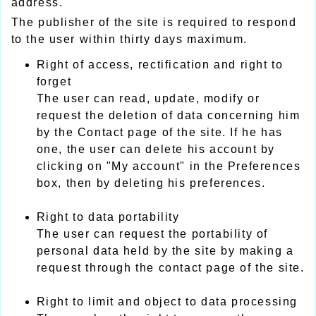
address.
The publisher of the site is required to respond
to the user within thirty days maximum.
Right of access, rectification and right to
forget
The user can read, update, modify or
request the deletion of data concerning him
by the Contact page of the site. If he has
one, the user can delete his account by
clicking on "My account" in the Preferences
box, then by deleting his preferences.
Right to data portability
The user can request the portability of
personal data held by the site by making a
request through the contact page of the site.
Right to limit and object to data processing