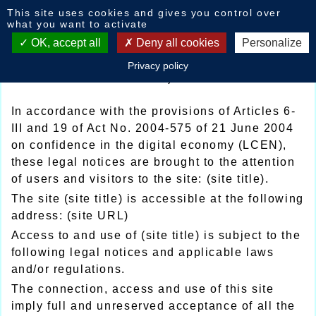
Cookies management panel
This site uses cookies and gives you control over
Legal mentions
what you want to activate
OK, accept all
Deny all cookies
Personalize
Legal notice and privacy policy of (site
Privacy policy
title)
In accordance with the provisions of Articles 6-
III and 19 of Act No. 2004-575 of 21 June 2004
on confidence in the digital economy (LCEN),
these legal notices are brought to the attention
of users and visitors to the site: (site title).
The site (site title) is accessible at the following
address: (site URL)
Access to and use of (site title) is subject to the
following legal notices and applicable laws
and/or regulations.
The connection, access and use of this site
imply full and unreserved acceptance of all the