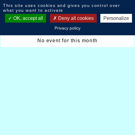
Cookies management panel
This site uses cookies and gives you control over
Calendar : October 2024
what you want to activate
OK, accept all
Deny all cookies
Personalize
Privacy policy
October 2024
No event for this month