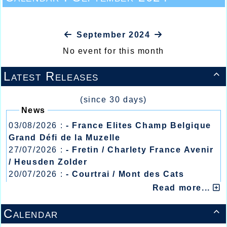
September 2024
No event for this month
Latest Releases

(since 30 days)
News
03/08/2026 :
- France Elites Champ Belgique
Grand Défi de la Muzelle
27/07/2026 :
- Fretin / Charlety France Avenir
/ Heusden Zolder
20/07/2026 :
- Courtrai / Mont des Cats
13/07/2026 :
- Lyon / Meeting Abeilles /
Read more...
Régionaux /
Calendar
