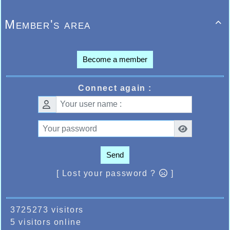
Member's area

Become a member
Connect again :
Send
[ Lost your password ?
]
3725273 visitors
5 visitors online