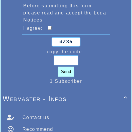
Before submitting this form,
please read and accept the
Legal
Notices
.
I agree:
dZ35
copy the code :
Send
1 Subscriber
Webmaster - Infos

Contact us
Recommend