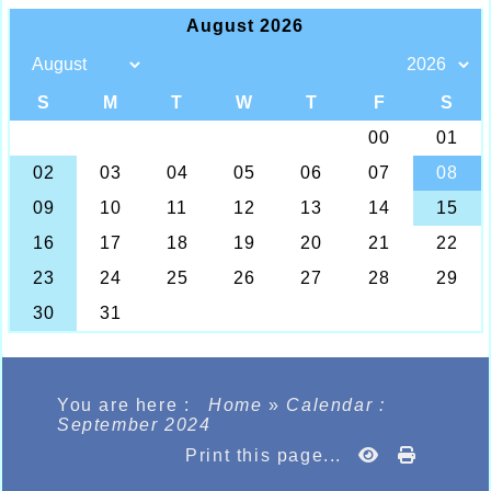
You are here :
Home
»
Calendar :
September 2024
Print this page...