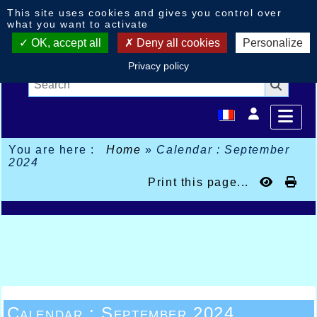
Cookies management panel
This site uses cookies and gives you control over
what you want to activate
OK, accept all
Deny all cookies
Personalize
Privacy policy
You are here :
Home
»
Calendar : September
2024
Print this page...
Calendar : September 2024