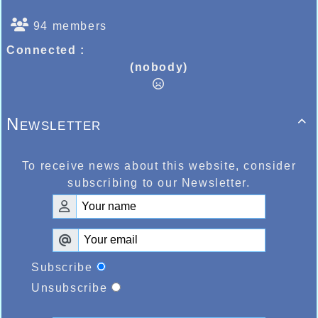
94 members
Connected :
(nobody)
Newsletter

To receive news about this website, consider
subscribing to our Newsletter.
Subscribe
Unsubscribe