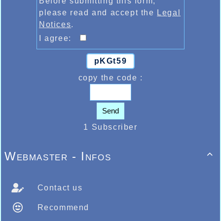
Before submitting this form,
please read and accept the
Legal
Notices
.
I agree:
pKGt59
copy the code :
Send
1 Subscriber
Webmaster - Infos

Contact us
Recommend