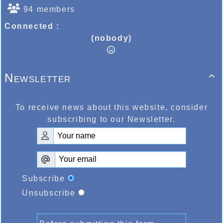
94 members
Connected :
(nobody)
Newsletter

To receive news about this website, consider
subscribing to our Newsletter.
Subscribe
Unsubscribe