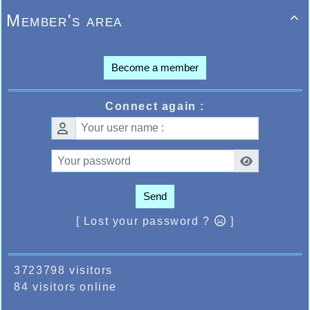
Member's area

Become a member
Connect again :
Send
[ Lost your password ?
]
3723798 visitors
84 visitors online