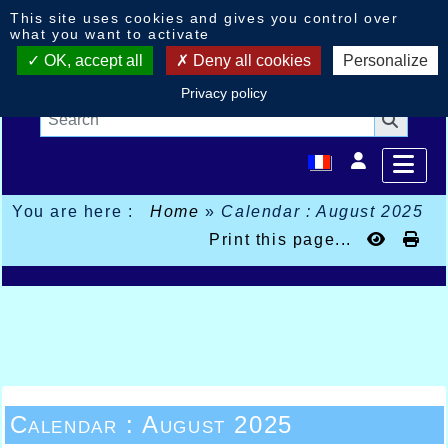
Cookies management panel
This site uses cookies and gives you control over
what you want to activate
OK, accept all
Deny all cookies
Personalize
Privacy policy
You are here :
Home
»
Calendar : August 2025
Print this page...
Calendar : August 2025