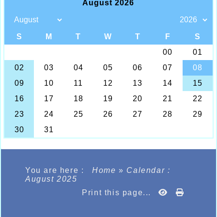
You are here :
Home
»
Calendar :
August 2025
Print this page...