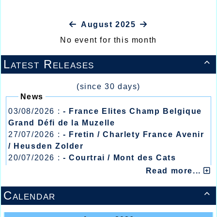
August 2025
No event for this month
Latest Releases

(since 30 days)
News
03/08/2026 :
- France Elites Champ Belgique
Grand Défi de la Muzelle
27/07/2026 :
- Fretin / Charlety France Avenir
/ Heusden Zolder
20/07/2026 :
- Courtrai / Mont des Cats
13/07/2026 :
- Lyon / Meeting Abeilles /
Read more...
Régionaux /
Calendar
